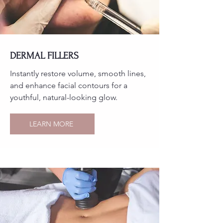
DERMAL FILLERS
Instantly restore volume, smooth lines,
and enhance facial contours for a
youthful, natural-looking glow.
LEARN MORE