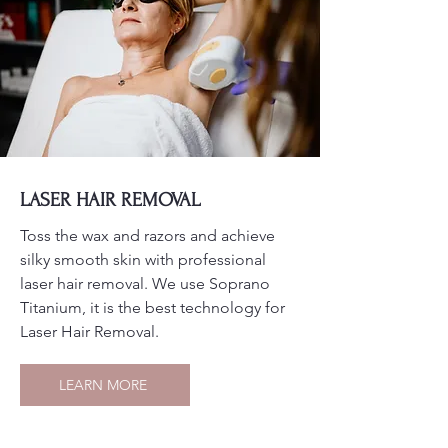
LASER HAIR REMOVAL
Toss the wax and razors and achieve
silky smooth skin with professional
laser hair removal. We use Soprano
Titanium, it is the best technology for
Laser Hair Removal.
LEARN MORE