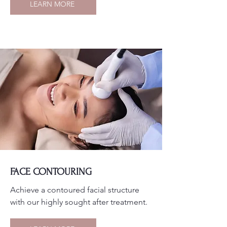
LEARN MORE
FACE CONTOURING
Achieve a contoured facial structure
with our highly sought after treatment.