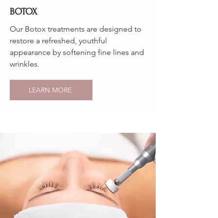
BOTOX
Our Botox treatments are designed to
restore a refreshed, youthful
appearance by softening fine lines and
wrinkles.
LEARN MORE