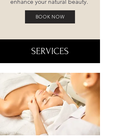
enhance your natural beauty.
BOOK NOW
SERVICES