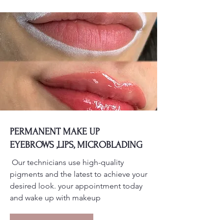
PERMANENT MAKE UP
EYEBROWS ,LIPS, MICROBLADING
Our technicians use high-quality
pigments and the latest to achieve your
desired look. your appointment today
and wake up with makeup