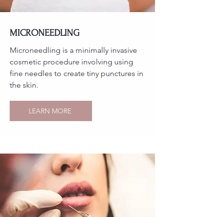
MICRONEEDLING
Microneedling is a minimally invasive
cosmetic procedure involving using
fine needles to create tiny punctures in
the skin.
LEARN MORE