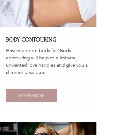
BODY CONTOURING
Have stubborn body fat? Body
contouring will help to eliminate
unwanted love handles and give you a
slimmer physique.
LEARN MORE