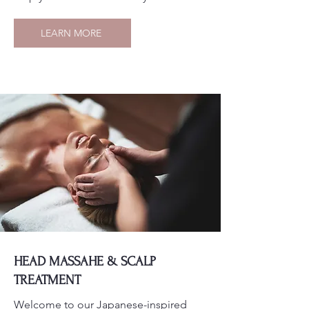
LEARN MORE
HEAD MASSAHE & SCALP
TREATMENT
Welcome to our Japanese-inspired