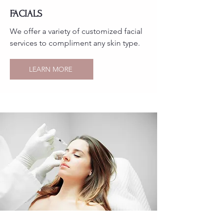
FACIALS
We offer a variety of customized facial
services to compliment any skin type.
LEARN MORE