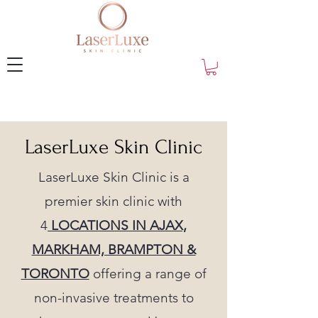
LaserLuxe Skin Clinic
LaserLuxe Skin Clinic is a
premier skin clinic with
4
LOCATIONS IN AJAX,
MARKHAM, BRAMPTON &
TORONTO
offering a range of
non-invasive treatments to