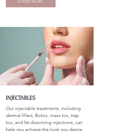
LEARN MORE
INJECTABLES
Our injectable treatments, including
dermal fillers, Botox, mass tox, trap
tox, and fat dissolving injections, can
help you achieve the look you desire.