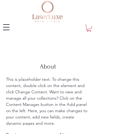
About
This is placeholder text. To change this 
content, double-click on the element and 
click Change Content. Want to view and 
manage all your collections? Click on the 
Content Manager button in the Add panel 
on the left. Here, you can make changes to 
your content, add new fields, create 
dynamic pages and more.